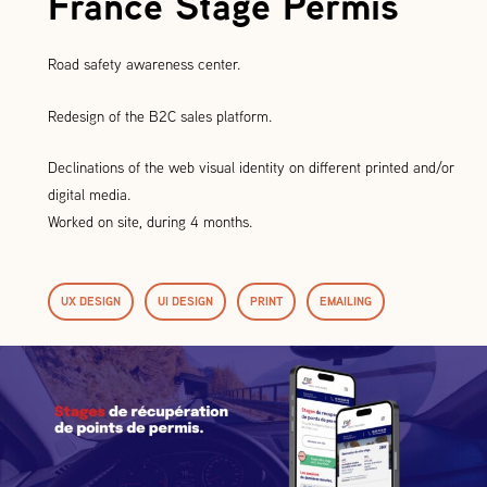
France Stage Permis
Road safety awareness center.
Redesign of the B2C sales platform.
Declinations of the web visual identity on different printed and/or
digital media.
Worked on site, during 4 months.
UX DESIGN
UI DESIGN
PRINT
EMAILING