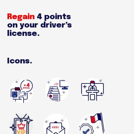
Regain
4 points
on your driver’s
license.
Icons.