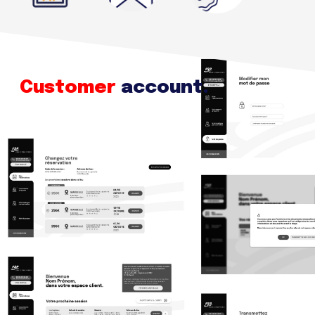
Customer
account.