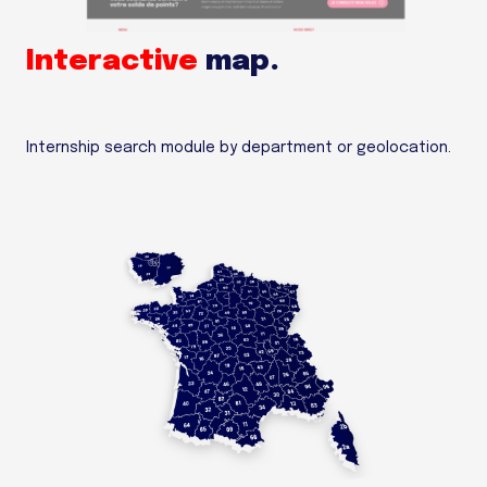
Interactive
map.
Internship search module by department or geolocation.