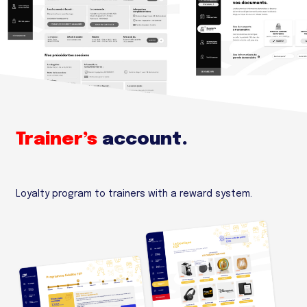
Trainer’s
account.
Loyalty program to trainers with a reward system.