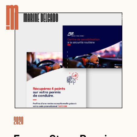
MARINE DELGADO
2020